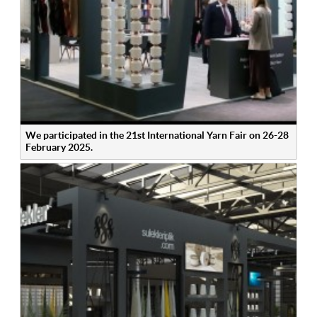
We participated in the 21st International Yarn Fair on 26-28
February 2025.