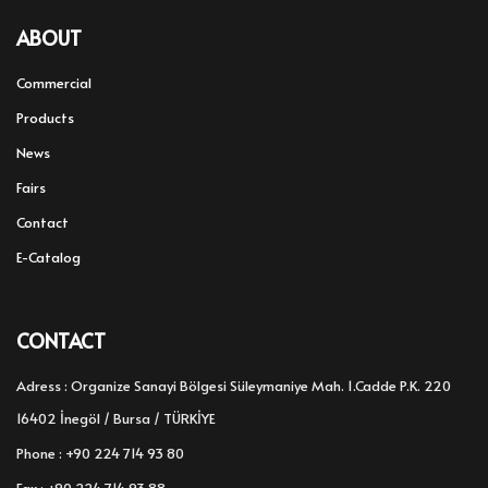
ABOUT
Commercial
Products
News
Fairs
Contact
E-Catalog
CONTACT
Adress : Organize Sanayi Bölgesi Süleymaniye Mah. 1.Cadde P.K. 220
16402 İnegöl / Bursa / TÜRKİYE
Phone : +90 224 714 93 80