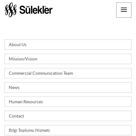
About Us
Mission/Vision
Commercial Communication Team
News
Human Resources
Contact
Bilgi Toplumu Hizmeti