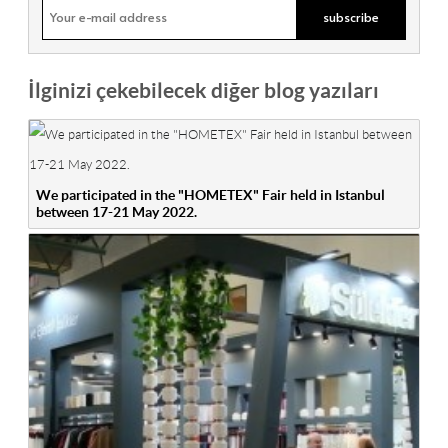
İlginizi çekebilecek diğer blog yazıları
We participated in the "HOMETEX" Fair held in Istanbul
between 17-21 May 2022.