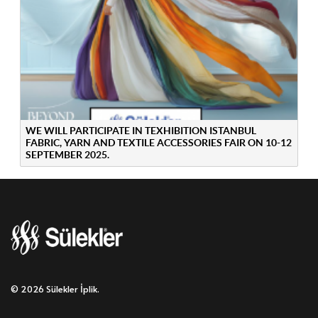
WE WILL PARTICIPATE IN TEXHIBITION ISTANBUL
FABRIC, YARN AND TEXTILE ACCESSORIES FAIR ON 10-12
SEPTEMBER 2025.
© 2026 Sülekler İplik.