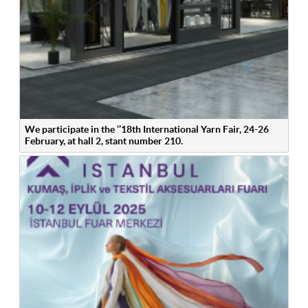
We participate in the ‘’18th International Yarn Fair, 24-26
February, at hall 2, stant number 210.