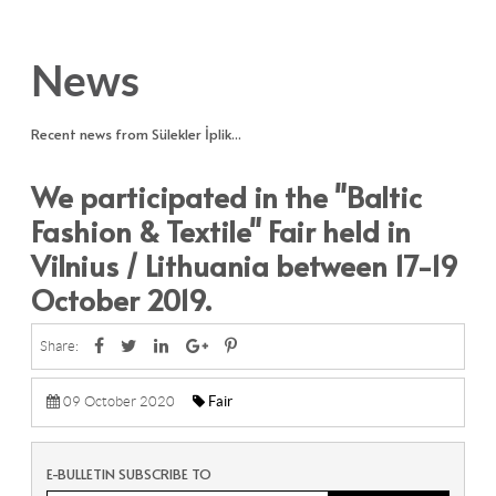
News
Recent news from Sülekler İplik...
We participated in the "Baltic
Fashion & Textile" Fair held in
Vilnius / Lithuania between 17-19
October 2019.
Share:
09 October 2020
Fair
E-BULLETIN SUBSCRIBE TO