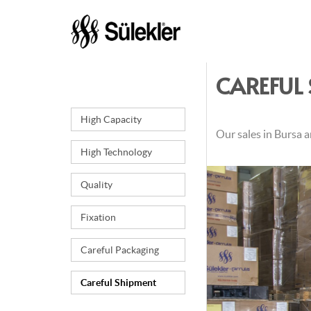
CAREFUL
High Capacity
Our sales in Bursa a
High Technology
Quality
Fixation
Careful Packaging
Careful Shipment