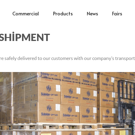
Commercial
Products
News
Fairs
SHİPMENT
re safely delivered to our customers with our company’s transport 