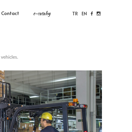
Contact
e-catalog
TR
EN
vehicles.