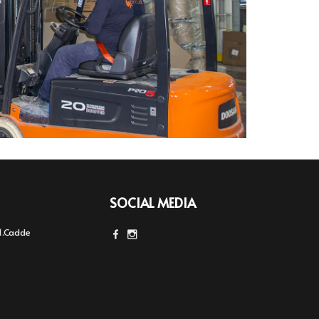
SOCIAL MEDIA
1.Cadde