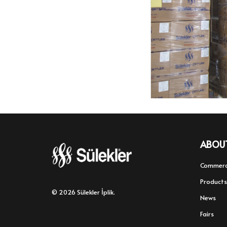
ABOU
Commerc
Products
© 2026 Sülekler İplik.
News
Fairs