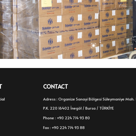
T
CONTACT
ial
Adress : Organize Sanayi Bölgesi Süleymaniye Mah. 
P.K. 220 16402 İnegöl / Bursa / TÜRKİYE
Phone : +90 224 714 93 80
Fax : +90 224 714 93 88